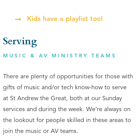
Kids have a playlist too!
Serving
MUSIC & AV MINISTRY TEAMS
There are plenty of opportunities for those with
gifts of music and/or tech know-how to serve
at St Andrew the Great, both at our Sunday
services and during the week. We’re always on
the lookout for people skilled in these areas to
join the music or AV teams.