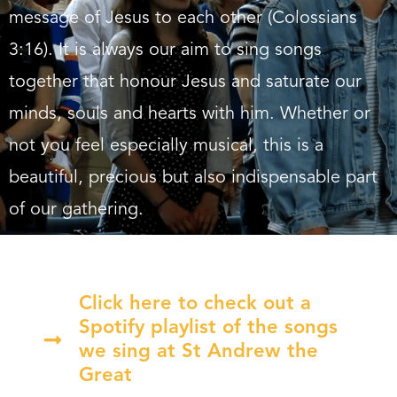
message of Jesus to each other (Colossians
3:16). It is always our aim to sing songs
together that honour Jesus and saturate our
minds, souls and hearts with him. Whether or
not you feel especially musical, this is a
beautiful, precious but also indispensable part
of our gathering.
Click here to check out a
Spotify playlist of the songs
we sing at St Andrew the
Great