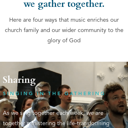
we gather together.
Here are four ways that music enriches our
church family and our wider community to the
glory of God
Sharing
SINGING IN THE GATHERING
As we sing together each week, we are
together ministering the life-transforming