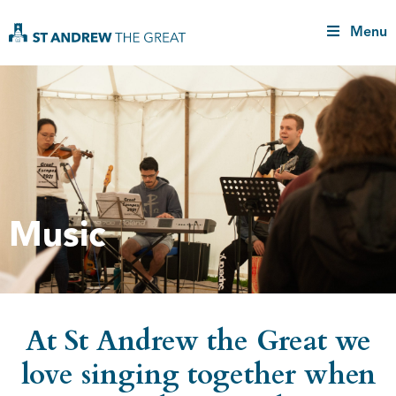
Menu
Music
At St Andrew the Great we
love singing together when