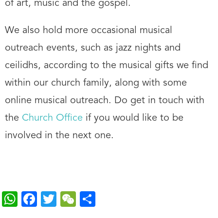
of art, music and the gospel.
We also hold more occasional musical
outreach events, such as jazz nights and
ceilidhs, according to the musical gifts we find
within our church family, along with some
online musical outreach. Do get in touch with
the
Church Office
if you would like to be
involved in the next one.
W
F
T
W
S
h
ac
wi
e
h