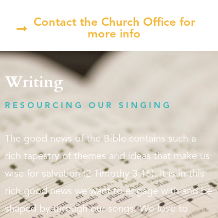
Contact the Church Office for
more info
Writing
RESOURCING OUR SINGING
The good news of the Bible contains such a
rich tapestry of themes and ideas that make us
wise for salvation (2 Timothy 3:15). It is in this
rich good news we want to engage with and be
shaped by through our songs. We love to