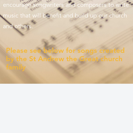
encourage songwriters and composers to write
music that will benefit and build up our church
and others.
Please see below for songs created
by the St Andrew the Great church
family