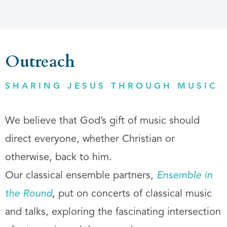
Outreach
SHARING JESUS THROUGH MUSIC
We believe that God’s gift of music should
direct everyone, whether Christian or
otherwise, back to him.
Our classical ensemble partners,
Ensemble in
the Round
,
put on concerts of classical music
and talks, exploring the fascinating intersection