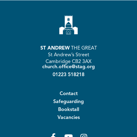
at
e
tt
C
ar
s
b
er
h
e
A
o
at
p
o
p
k
ST ANDREW
THE GREAT
St Andrew’s Street
Cambridge CB2 3AX
church.office@stag.org
01223 518218
Contact
Safeguarding
Bookstall
Vacancies