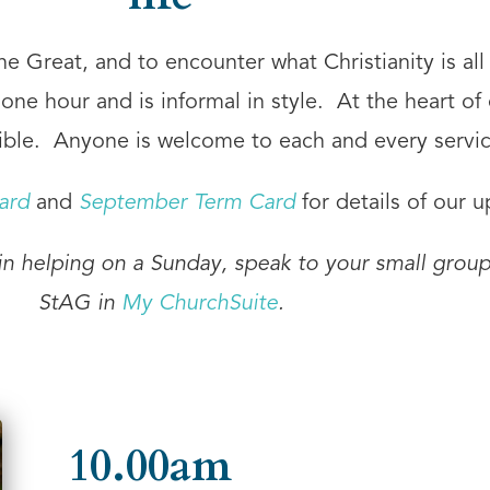
 Great, and to encounter what Christianity is all 
ne hour and is informal in style. At the heart of 
ble. Anyone is welcome to each and every servic
ard
and
September Term Card
for details of our 
 in helping on a Sunday, speak to your small group
StAG in
My ChurchSuite
.
10.00am