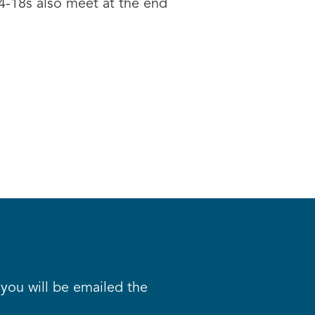
14-18s also meet at the end
d you will be emailed the