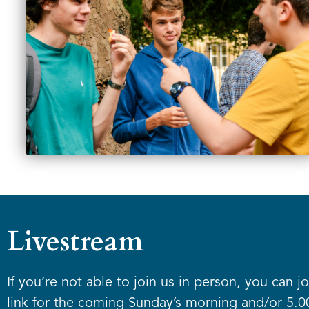
Livestream
If you’re not able to join us in person, you can j
link for the coming Sunday’s morning and/or 5.0