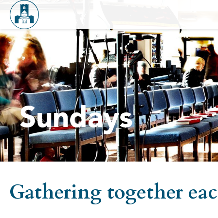
Sundays
Gathering together each