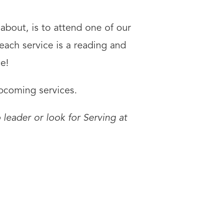
about, is to attend one of our
each service is a reading and
e!
upcoming services.
 leader or look for Serving at