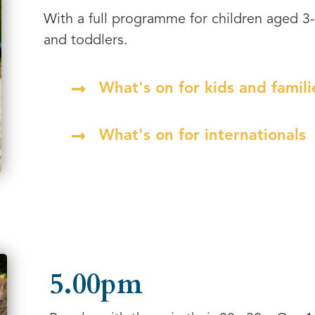
With a full programme for children aged 3
and toddlers.
What's on for kids and famili
What's on for internationals
5.00pm