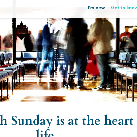
I’m new
Get to kno
 Sunday is at the heart 
life