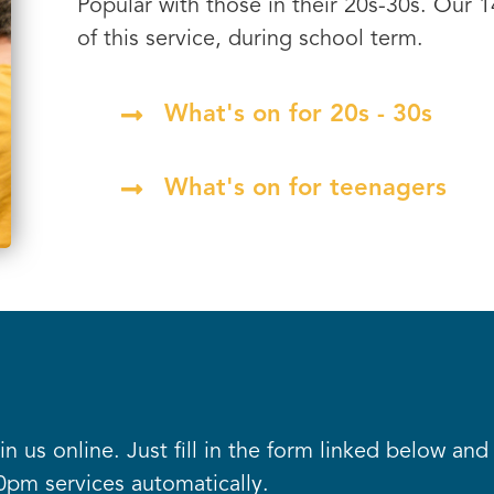
Popular with those in their 20s-30s. Our 
of this service, during school term.
What's on for 20s - 30s
What's on for teenagers
oin us online. Just fill in the form linked below an
0pm services automatically.