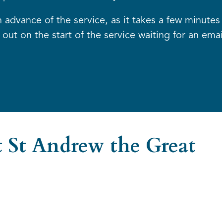
advance of the service, as it takes a few minutes 
out on the start of the service waiting for an emai
 St Andrew the Great