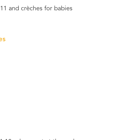
-11 and crèches for babies
es