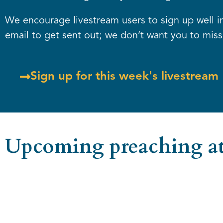
We encourage livestream users to sign up well in 
email to get sent out; we don’t want you to miss 
Sign up for this week's livestream
Upcoming preaching at