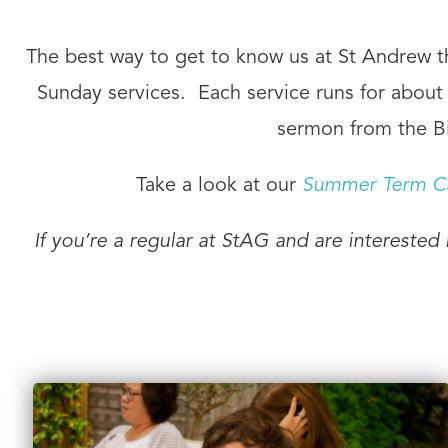
The best way to get to know us at St Andrew the
Sunday services. Each service runs for about o
sermon from the Bi
Take a look at our
Summer Term C
If you’re a regular at StAG and are interested