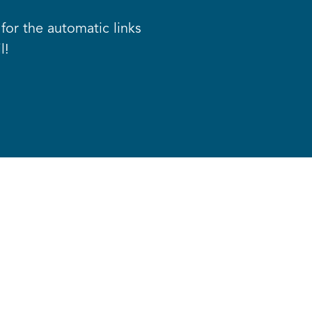
for the automatic links
l!