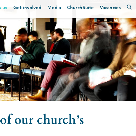
w us
Get involved
Media
ChurchSuite
Vacancies
of our church’s