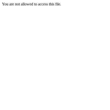
You are not allowed to access this file.