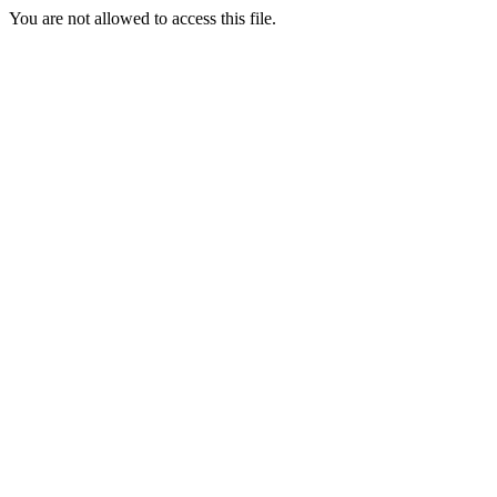
You are not allowed to access this file.