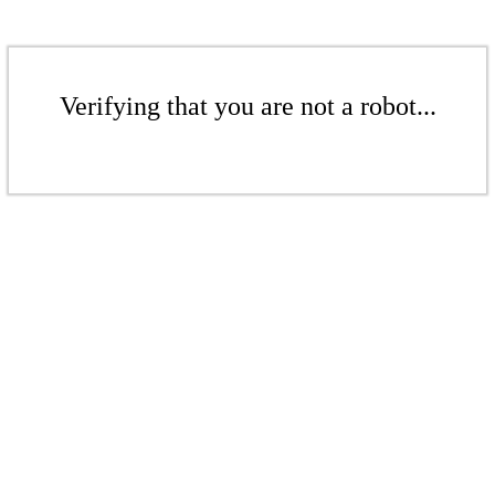
Verifying that you are not a robot...