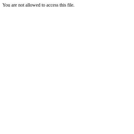
You are not allowed to access this file.