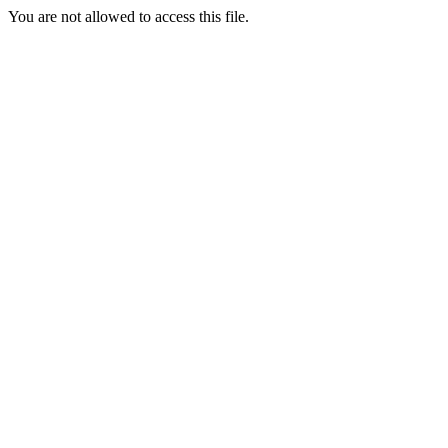
You are not allowed to access this file.