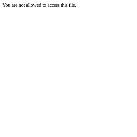
You are not allowed to access this file.