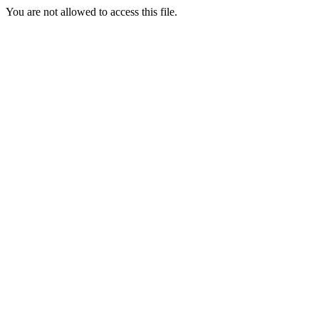
You are not allowed to access this file.