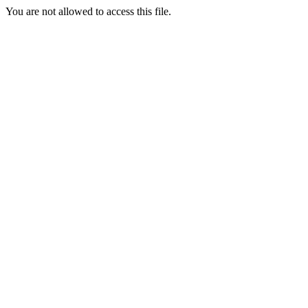
You are not allowed to access this file.