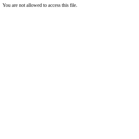
You are not allowed to access this file.