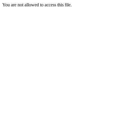
You are not allowed to access this file.